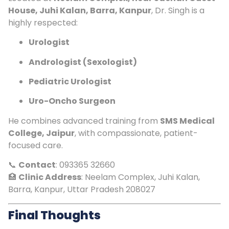
House, Juhi Kalan, Barra, Kanpur
, Dr. Singh is a
highly respected:
Urologist
Andrologist (Sexologist)
Pediatric Urologist
Uro-Oncho Surgeon
He combines advanced training from
SMS Medical
College, Jaipur
, with compassionate, patient-
focused care.
📞
Contact
: 093365 32660
🏥
Clinic Address
: Neelam Complex, Juhi Kalan,
Barra, Kanpur, Uttar Pradesh 208027
Final Thoughts