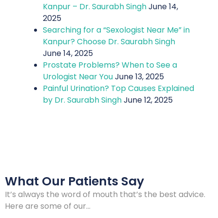
Kanpur – Dr. Saurabh Singh
June 14,
2025
Searching for a “Sexologist Near Me” in
Kanpur? Choose Dr. Saurabh Singh
June 14, 2025
Prostate Problems? When to See a
Urologist Near You
June 13, 2025
Painful Urination? Top Causes Explained
by Dr. Saurabh Singh
June 12, 2025
What Our Patients Say
It’s always the word of mouth that’s the best advice.
Here are some of our…