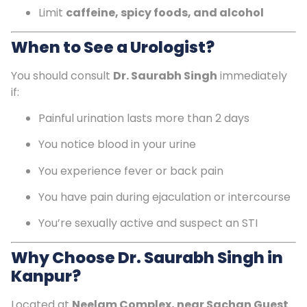
Limit
caffeine, spicy foods, and alcohol
When to See a Urologist?
You should consult
Dr. Saurabh Singh
immediately
if:
Painful urination lasts more than 2 days
You notice blood in your urine
You experience fever or back pain
You have pain during ejaculation or intercourse
You’re sexually active and suspect an STI
Why Choose Dr. Saurabh Singh in
Kanpur?
Located at
Neelam Complex, near Sachan Guest