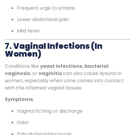
Frequent urge to urinate
Lower abdominal pain
Mild fever
7.
Vaginal Infections (in
Women)
Conditions like
yeast infections, bacterial
vaginosis
, or
vaginitis
can also cause dysuria in
women, especially when urine comes into contact
with the inflamed vaginal tissues.
Symptoms
:
Vaginal itching or discharge
Odor
Pain during intercourse