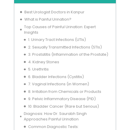
Best Urologist Doctors in Kanpur
What is Painful Urination?
Top Causes of Painful Urination: Expert
Insights
1. Urinary Tract Infections (UTIs)
2. Sexually Transmitted Infections (STIs)
3. Prostatitis (Inflammation of the Prostate)
4. Kidney Stones
5. Urethritis
6. Bladder Infections (Cystitis)
7. Vaginal Infections (in Women)
8. Irritation from Chemicals or Products
9. Pelvic Inflammatory Disease (PID)
10. Bladder Cancer (Rare but Serious)
Diagnosis: How Dr. Saurabh Singh
Approaches Painful Urination
Common Diagnostic Tests: