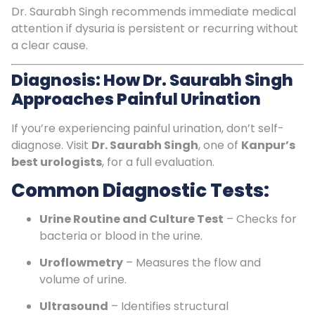
Dr. Saurabh Singh recommends immediate medical
attention if dysuria is persistent or recurring without
a clear cause.
Diagnosis: How Dr. Saurabh Singh
Approaches Painful Urination
If you’re experiencing painful urination, don’t self-
diagnose. Visit
Dr. Saurabh Singh
, one of
Kanpur’s
best urologists
, for a full evaluation.
Common Diagnostic Tests:
Urine Routine and Culture Test
– Checks for
bacteria or blood in the urine.
Uroflowmetry
– Measures the flow and
volume of urine.
Ultrasound
– Identifies structural