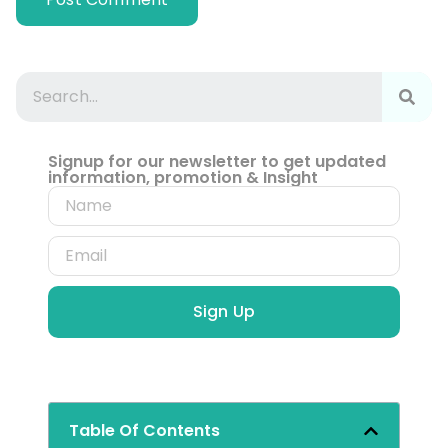
Signup for our newsletter to get updated
information, promotion & Insight
Sign Up
Table Of Contents