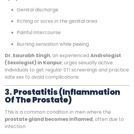
Genital discharge
Itching or sores in the genital area
Painful intercourse
Burning sensation while peeing
Dr. Saurabh Singh
, an experienced
Andrologist
(Sexologist) in Kanpur
, urges sexually active
individuals to get regular STI screenings and practice
safe sex to avoid complications.
3.
Prostatitis (Inflammation
Of The Prostate)
This is a common condition in men where the
prostate gland becomes inflamed
, often due to
infection.