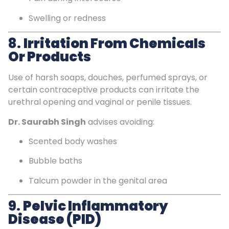
Swelling or redness
8.
Irritation From Chemicals
Or Products
Use of harsh soaps, douches, perfumed sprays, or
certain contraceptive products can irritate the
urethral opening and vaginal or penile tissues.
Dr. Saurabh Singh
advises avoiding:
Scented body washes
Bubble baths
Talcum powder in the genital area
9.
Pelvic Inflammatory
Disease (PID)