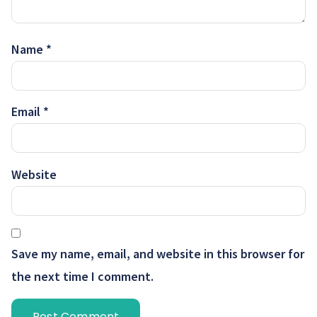
Name
*
Email
*
Website
Save my name, email, and website in this browser for
the next time I comment.