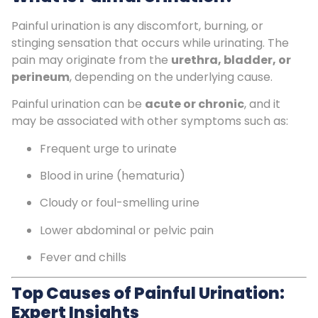
Painful urination is any discomfort, burning, or
stinging sensation that occurs while urinating. The
pain may originate from the
urethra, bladder, or
perineum
, depending on the underlying cause.
Painful urination can be
acute or chronic
, and it
may be associated with other symptoms such as:
Frequent urge to urinate
Blood in urine (hematuria)
Cloudy or foul-smelling urine
Lower abdominal or pelvic pain
Fever and chills
Top Causes of Painful Urination:
Expert Insights