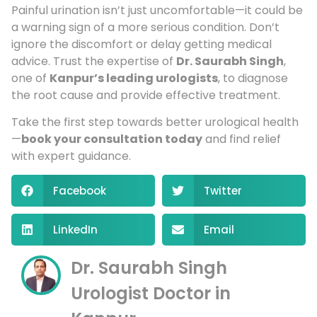
Painful urination isn’t just uncomfortable—it could be
a warning sign of a more serious condition. Don’t
ignore the discomfort or delay getting medical
advice. Trust the expertise of
Dr. Saurabh Singh
,
one of
Kanpur’s leading urologists
, to diagnose
the root cause and provide effective treatment.
Take the first step towards better urological health
—
book your consultation today
and find relief
with expert guidance.
Facebook
Twitter
LinkedIn
Email
Dr. Saurabh Singh
Urologist Doctor in