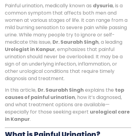
Painful urination, medically known as
dysuria
, is a
common symptom that affects both men and
women at various stages of life. It can range from a
mild burning sensation to severe pain while passing
urine. While many people try to ignore or self-
medicate this issue,
Dr. Saurabh Singh
, a leading
Urologist in Kanpur
, emphasizes that painful
urination should never be overlooked. It may be a
sign of an underlying infection, inflammation, or
other urological conditions that require timely
diagnosis and treatment.
In this article,
Dr. Saurabh Singh
explains the
top
causes of painful urination
, how it’s diagnosed,
and what treatment options are available—
especially for those seeking expert
urological care
in Kanpur
.
What is Painful Urination?