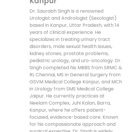
Kanpur
Dr. Saurabh Singh is a renowned
Urologist and Andrologist (Sexologist)
based in Kanpur, Uttar Pradesh, with 14
years of clinical experience. He
specializes in treating urinary tract
disorders, male sexual health issues,
kidney stones, prostate problems,
pediatric urology, and uro-oncology. Dr.
Singh completed his MBBS from SRMC &
RI, Chennai, MS in General Surgery from
GSVM Medical College Kanpur, and MCh
in Urology from SMS Medical College
Jaipur. He currently practices at
Neelam Complex, Juhi Kalan, Barra,
Kanpur, where he offers patient-
focused, evidence-based care. Known
for his compassionate approach and
surgical expertise, Dr. Singh is widely