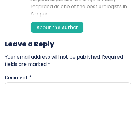
regarded as one of the best urologists in
Kanpur.
About the Author
Leave a Reply
Your email address will not be published.
Required
fields are marked
*
Comment
*