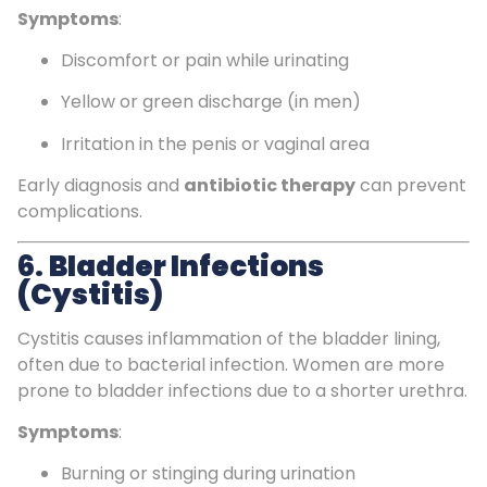
Symptoms
:
Discomfort or pain while urinating
Yellow or green discharge (in men)
Irritation in the penis or vaginal area
Early diagnosis and
antibiotic therapy
can prevent
complications.
6.
Bladder Infections
(Cystitis)
Cystitis causes inflammation of the bladder lining,
often due to bacterial infection. Women are more
prone to bladder infections due to a shorter urethra.
Symptoms
:
Burning or stinging during urination