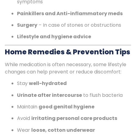
symptoms
Painkillers and Anti-inflammatory meds
Surgery
– In case of stones or obstructions
Lifestyle and hygiene advice
Home Remedies & Prevention Tips
While medication is often necessary, some lifestyle
changes can help prevent or reduce discomfort:
Stay
well-hydrated
Urinate after intercourse
to flush bacteria
Maintain
good genital hygiene
Avoid
irritating personal care products
Wear
loose, cotton underwear