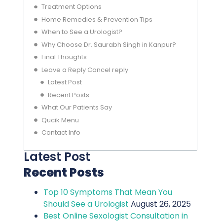
Treatment Options
Home Remedies & Prevention Tips
When to See a Urologist?
Why Choose Dr. Saurabh Singh in Kanpur?
Final Thoughts
Leave a Reply Cancel reply
Latest Post
Recent Posts
What Our Patients Say
Qucik Menu
Contact Info
Latest Post
Recent Posts
Top 10 Symptoms That Mean You
Should See a Urologist
August 26, 2025
Best Online Sexologist Consultation in