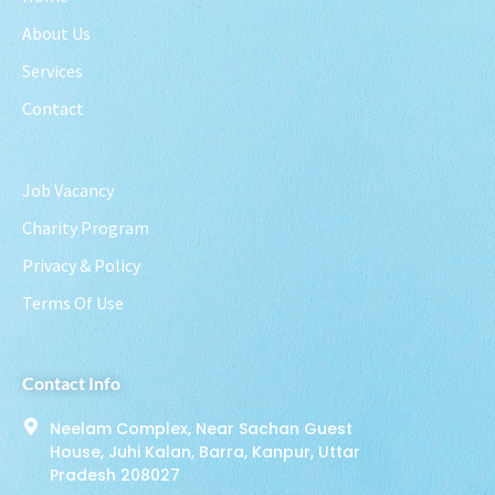
About Us
Services
Contact
Job Vacancy
Charity Program
Privacy & Policy
Terms Of Use
Contact Info
Neelam Complex, Near Sachan Guest
House, Juhi Kalan, Barra, Kanpur, Uttar
Pradesh 208027