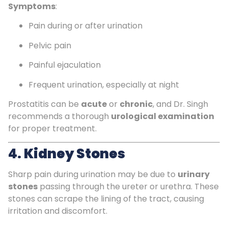
Symptoms
:
Pain during or after urination
Pelvic pain
Painful ejaculation
Frequent urination, especially at night
Prostatitis can be
acute
or
chronic
, and Dr. Singh
recommends a thorough
urological examination
for proper treatment.
4.
Kidney Stones
Sharp pain during urination may be due to
urinary
stones
passing through the ureter or urethra. These
stones can scrape the lining of the tract, causing
irritation and discomfort.