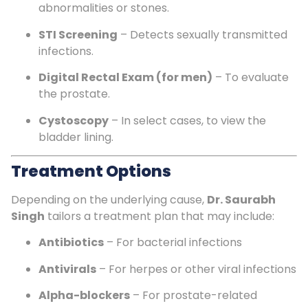
abnormalities or stones.
STI Screening
– Detects sexually transmitted
infections.
Digital Rectal Exam (for men)
– To evaluate
the prostate.
Cystoscopy
– In select cases, to view the
bladder lining.
Treatment Options
Depending on the underlying cause,
Dr. Saurabh
Singh
tailors a treatment plan that may include:
Antibiotics
– For bacterial infections
Antivirals
– For herpes or other viral infections
Alpha-blockers
– For prostate-related