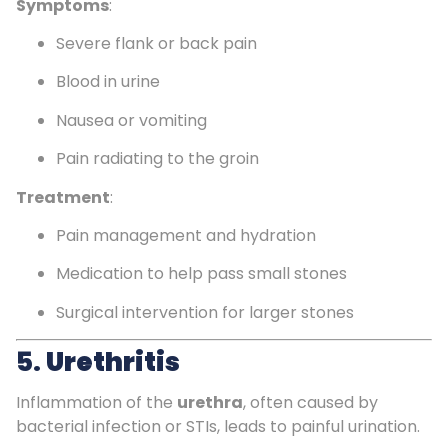
Symptoms
:
Severe flank or back pain
Blood in urine
Nausea or vomiting
Pain radiating to the groin
Treatment
:
Pain management and hydration
Medication to help pass small stones
Surgical intervention for larger stones
5.
Urethritis
Inflammation of the
urethra
, often caused by
bacterial infection or STIs, leads to painful urination.