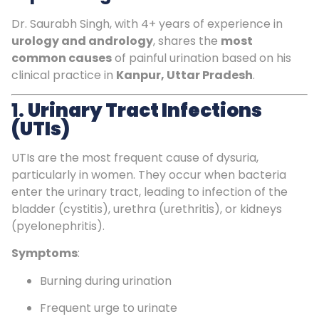
Dr. Saurabh Singh, with 4+ years of experience in
urology and andrology
, shares the
most
common causes
of painful urination based on his
clinical practice in
Kanpur, Uttar Pradesh
.
1.
Urinary Tract Infections
(UTIs)
UTIs are the most frequent cause of dysuria,
particularly in women. They occur when bacteria
enter the urinary tract, leading to infection of the
bladder (cystitis), urethra (urethritis), or kidneys
(pyelonephritis).
Symptoms
:
Burning during urination
Frequent urge to urinate