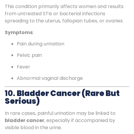
This condition primarily affects women and results
from untreated STIs or bacterial infections
spreading to the uterus, fallopian tubes, or ovaries.
Symptoms
:
Pain during urination
Pelvic pain
Fever
Abnormal vaginal discharge
10.
Bladder Cancer (Rare But
Serious)
In rare cases, painful urination may be linked to
bladder cancer
, especially if accompanied by
visible blood in the urine.