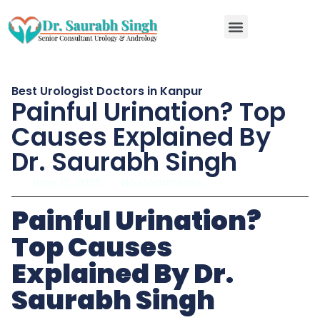
RIRS kidney stone surgery in Kanpur
Best Urologist Doctors in Kanpur
Painful Urination? Top
Causes Explained By
Dr. Saurabh Singh
June 12, 2025
No Comments
Painful Urination?
Top Causes
Explained By Dr.
Saurabh Singh