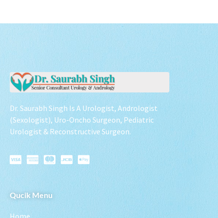
Dr. Saurabh Singh Is A Urologist, Andrologist
(Sexologist), Uro-Oncho Surgeon, Pediatric
Urologist & Reconstructive Surgeon.
Qucik Menu
Home