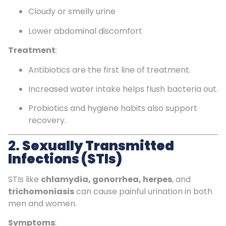
Cloudy or smelly urine
Lower abdominal discomfort
Treatment
:
Antibiotics are the first line of treatment.
Increased water intake helps flush bacteria out.
Probiotics and hygiene habits also support
recovery.
2.
Sexually Transmitted
Infections (STIs)
STIs like
chlamydia, gonorrhea, herpes
, and
trichomoniasis
can cause painful urination in both
men and women.
Symptoms
: