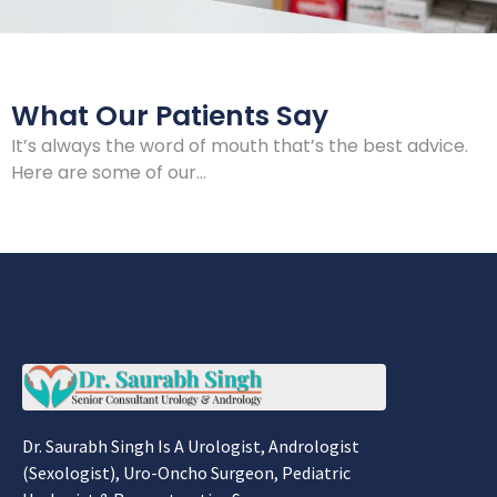
What Our Patients Say
It’s always the word of mouth that’s the best advice.
Here are some of our…
Dr. Saurabh Singh Is A Urologist, Andrologist
(Sexologist), Uro-Oncho Surgeon, Pediatric