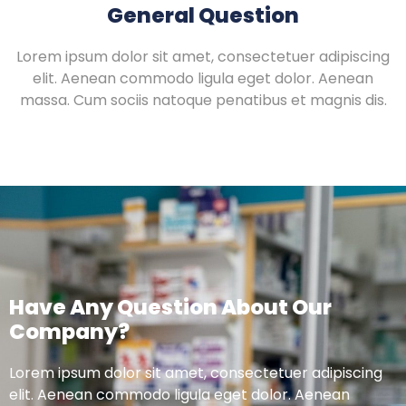
General Question
Lorem ipsum dolor sit amet, consectetuer adipiscing
elit. Aenean commodo ligula eget dolor. Aenean
massa. Cum sociis natoque penatibus et magnis dis.
Have Any Question About Our
Company?
Lorem ipsum dolor sit amet, consectetuer adipiscing
elit. Aenean commodo ligula eget dolor. Aenean