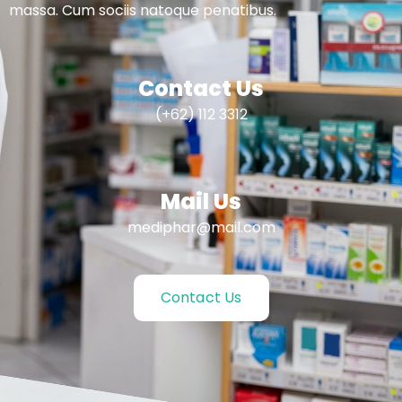
massa. Cum sociis natoque penatibus.
Contact Us
(+62) 112 3312
Mail Us
mediphar@mail.com
Contact Us