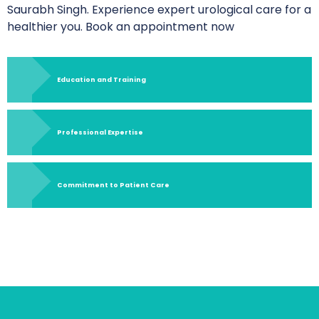
Saurabh Singh. Experience expert urological care for a
healthier you. Book an appointment now
Education and Training
Professional Expertise
Commitment to Patient Care