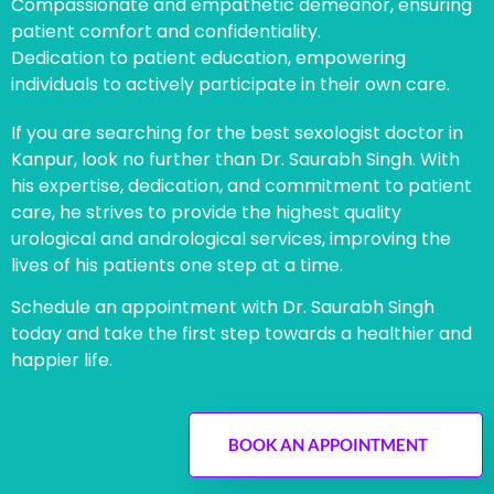
Compassionate and empathetic demeanor, ensuring
patient comfort and confidentiality.
Dedication to patient education, empowering
individuals to actively participate in their own care.
If you are searching for the best sexologist doctor in
Kanpur, look no further than Dr. Saurabh Singh. With
his expertise, dedication, and commitment to patient
care, he strives to provide the highest quality
urological and andrological services, improving the
lives of his patients one step at a time.
Schedule an appointment with Dr. Saurabh Singh
today and take the first step towards a healthier and
happier life.
BOOK AN APPOINTMENT