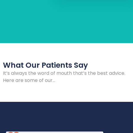
What Our Patients Say
It’s always the word of mouth that’s the best advice.
Here are some of our…