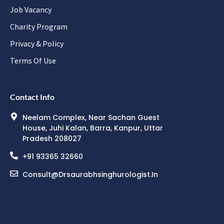
Job Vacancy
Charity Program
Privacy & Policy
Terms Of Use
Contact Info
Neelam Complex, Near Sachan Guest
House, Juhi Kalan, Barra, Kanpur, Uttar
Pradesh 208027
+91 93365 32660
Consult@drsaurabhsinghurologist.in