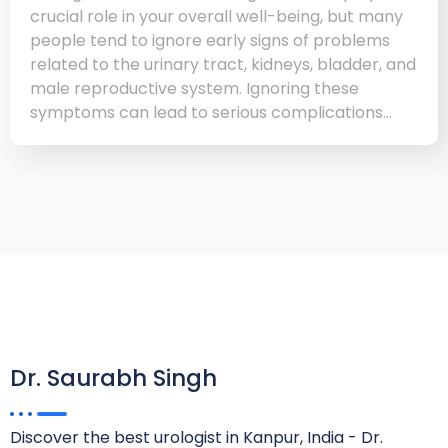
crucial role in your overall well-being, but many
people tend to ignore early signs of problems
related to the urinary tract, kidneys, bladder, and
male reproductive system. Ignoring these
symptoms can lead to serious complications…
Dr. Saurabh Singh
Discover the best urologist in Kanpur, India - Dr.