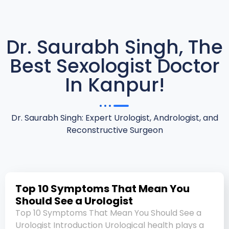
Dr. Saurabh Singh, The
Best Sexologist Doctor
In Kanpur!
Dr. Saurabh Singh: Expert Urologist, Andrologist, and
Reconstructive Surgeon
Top 10 Symptoms That Mean You
Should See a Urologist
Top 10 Symptoms That Mean You Should See a
Urologist Introduction Urological health plays a