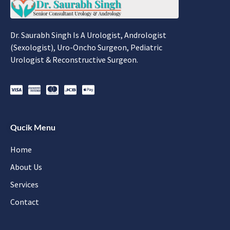
Dr. Saurabh Singh Is A Urologist, Andrologist
(Sexologist), Uro-Oncho Surgeon, Pediatric
Urologist & Reconstructive Surgeon.
Qucik Menu
Home
About Us
Services
Contact