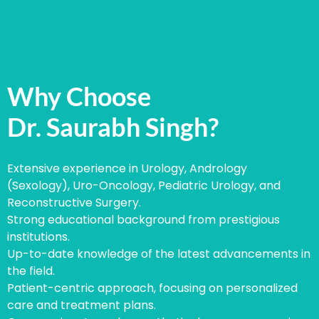
Why Choose
Dr. Saurabh Singh?
Extensive experience in Urology, Andrology
(Sexology), Uro-Oncology, Pediatric Urology, and
Reconstructive Surgery.
Strong educational background from prestigious
institutions.
Up-to-date knowledge of the latest advancements in
the field.
Patient-centric approach, focusing on personalized
care and treatment plans.