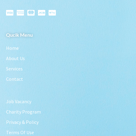
Qucik Menu
Home
About Us
Services
Contact
Job Vacancy
Charity Program
Privacy & Policy
Terms Of Use