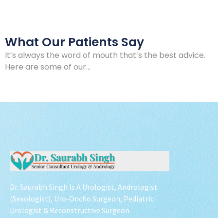
What Our Patients Say
It’s always the word of mouth that’s the best advice.
Here are some of our…
Dr. Saurabh Singh Is A Urologist, Andrologist
(Sexologist), Uro-Oncho Surgeon, Pediatric
Urologist & Reconstructive Surgeon.