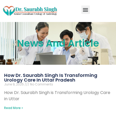
RIRS kidney stone surgery in Kanpur
News And Article
How Dr. Saurabh Singh Is Transforming
Urology Care In Uttar Pradesh
June 9, 2025
No Comments
How Dr. Saurabh Singh is Transforming Urology Care
in Uttar
Read More »