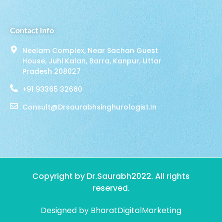
Contact Info
Neelam Complex, Near Sachan Guest
House, Juhi Kalan, Barra, Kanpur, Uttar
Pradesh 208027
+91 93365 32660
Consult@drsaurabhsinghurologist.in
Copyright by Dr.Saurabh2022. All rights
reserved.
Designed by BharatDigitalMarketing